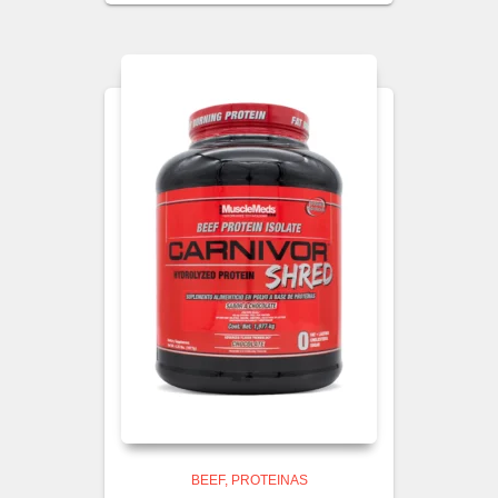
BEEF
PROTEINAS