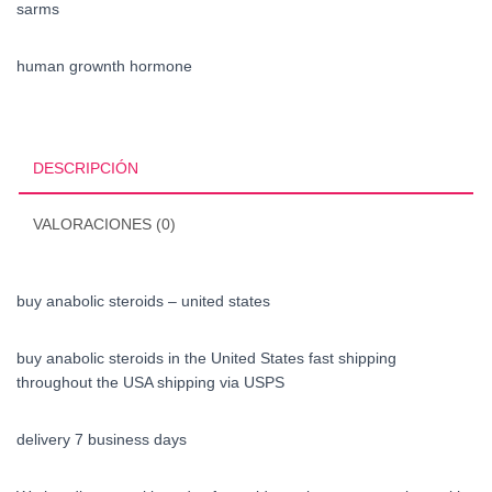
sarms
human grownth hormone
DESCRIPCIÓN
VALORACIONES (0)
buy anabolic steroids – united states
buy anabolic steroids in the United States fast shipping
throughout the USA shipping via USPS
delivery 7 business days