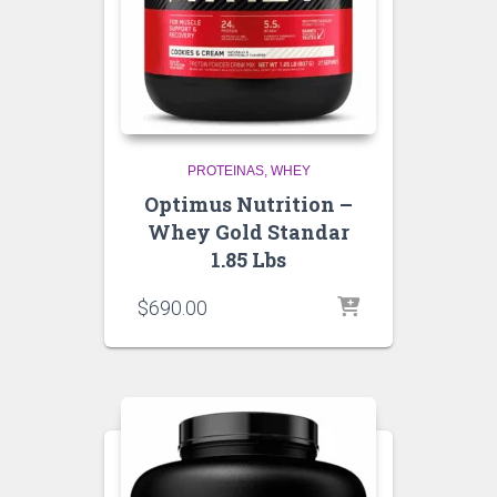
PROTEINAS
WHEY
Optimus Nutrition –
Whey Gold Standar
1.85 Lbs
$
690.00