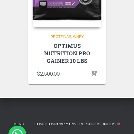
PROTEINAS
WHEY
OPTIMUS
NUTRITION PRO
GAINER 10 LBS
$
2,500.00
MENU
COMO COMPRAR Y ENVÍO A ESTADOS UNIDOS