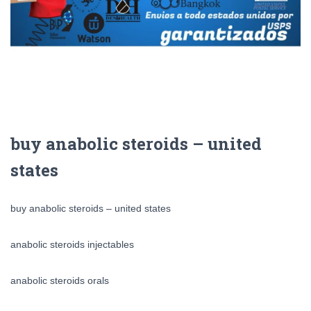
buy anabolic steroids – united
states
buy anabolic steroids – united states
anabolic steroids injectables
anabolic steroids orals