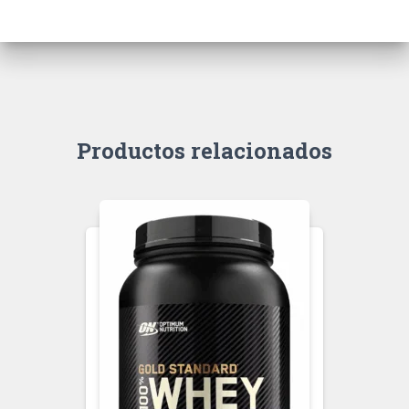
Productos relacionados