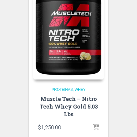
PROTEINAS
WHEY
Muscle Tech – Nitro
Tech Whey Gold 5.03
Lbs
$
1,250.00