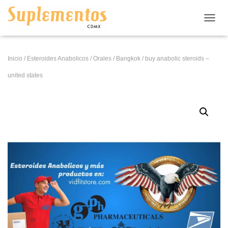
CAMB
Inicio
/
Esteroides Anabolicos
/
Orales
/
Bangkok
/ buy anabolic steroids –
united states