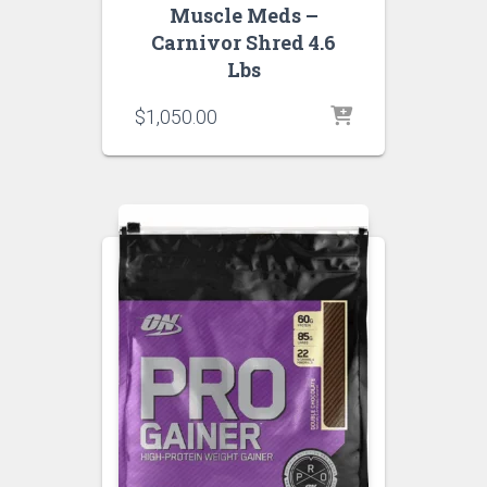
Muscle Meds –
Carnivor Shred 4.6
Lbs
$
1,050.00