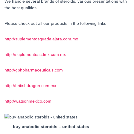
We handle several brands of steroids, various presentations with
the best qualities.
Please check out all our products in the following links
http://suplementosguadalajara.com.mx
http://suplementoscdmx.com.mx
http://gphpharmaceuticals.com
http://britishdragon.com.mx
http://watsonmexico.com
buy anabolic steroids – united states